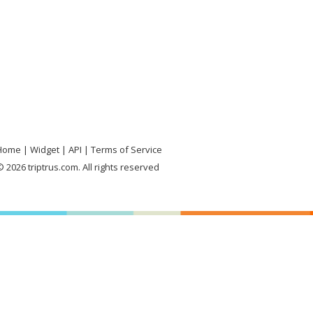
Home
Widget
API
Terms of Service
 2026 triptrus.com. All rights reserved