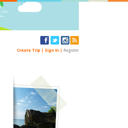
Create Trip
Sign In
Register