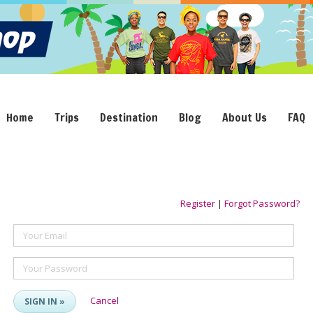
Home
Trips
Destination
Blog
About Us
FAQ
Register
|
Forgot Password?
Your Email
Your Password
Cancel
SIGN IN »