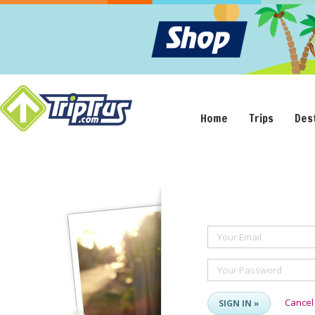
Home
Trips
Des
Your Email
Your Password
Cancel
SIGN IN »