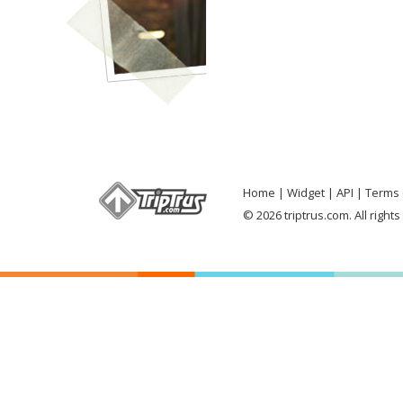
Home
Widget
API
Terms 
© 2026 triptrus.com. All right