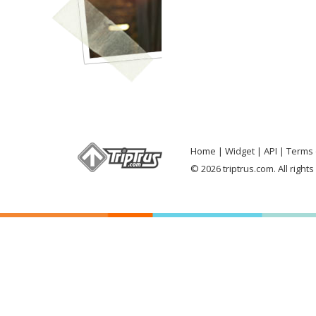
Home
Widget
API
Terms 
© 2026 triptrus.com. All right