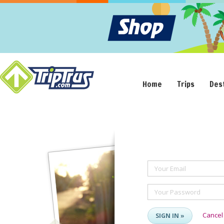
Home
Trips
Des
Your Email
Your Password
Cancel
SIGN IN »