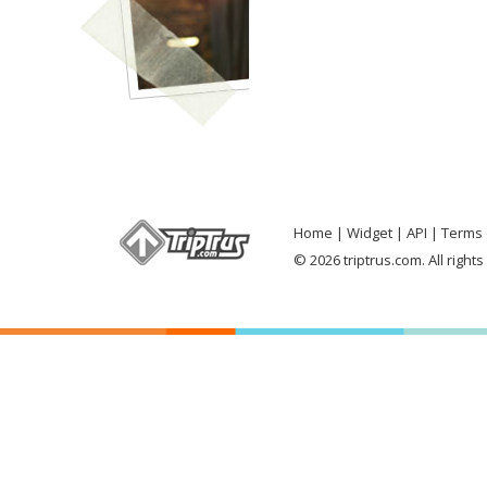
Home
Widget
API
Terms 
© 2026 triptrus.com. All right