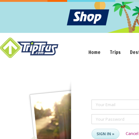
Home
Trips
Des
Your Email
Your Password
Cancel
SIGN IN »