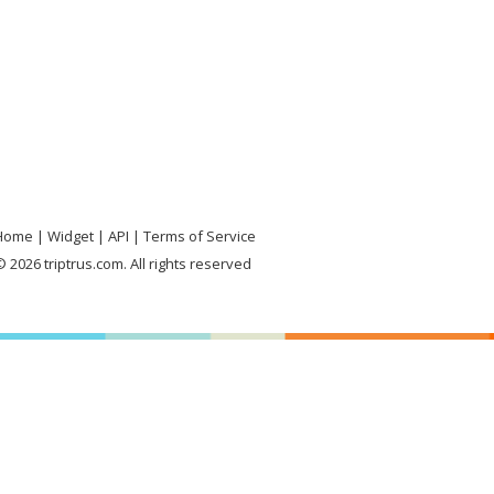
Home
Widget
API
Terms of Service
 2026 triptrus.com. All rights reserved