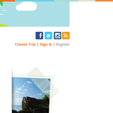
Create Trip
Sign In
Register