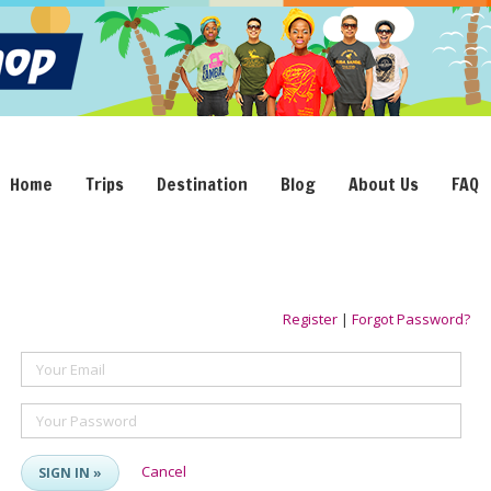
Home
Trips
Destination
Blog
About Us
FAQ
Register
|
Forgot Password?
Your Email
Your Password
Cancel
SIGN IN »