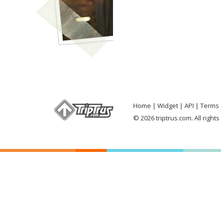
Home
Widget
API
Terms 
© 2026 triptrus.com. All right