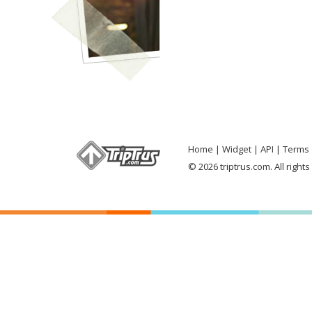
Home
Widget
API
Terms 
© 2026 triptrus.com. All right