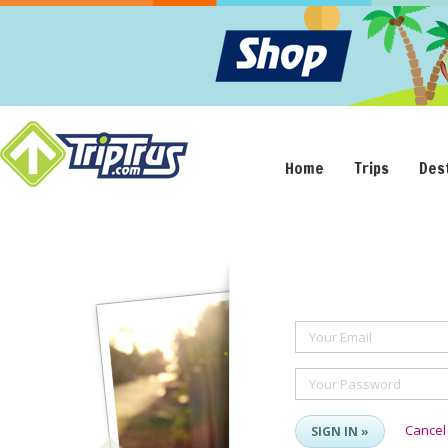
Home
Trips
Des
Your Email
Your Password
Cancel
SIGN IN »