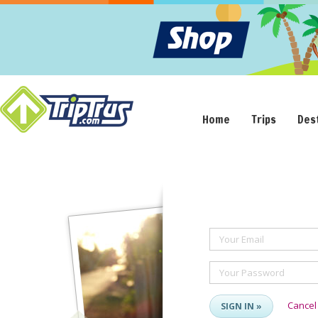
Home
Trips
Des
Your Email
Your Password
Cancel
SIGN IN »