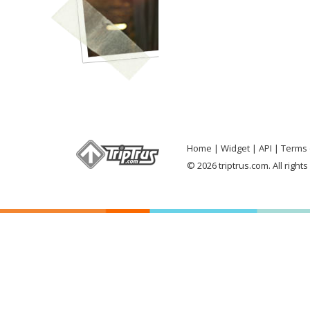
Home
Widget
API
Terms 
© 2026 triptrus.com. All right