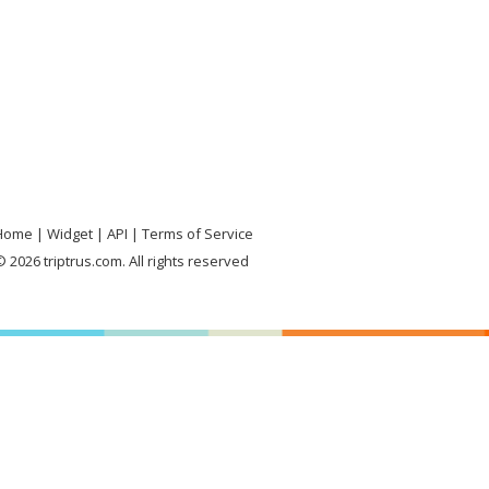
Home
Widget
API
Terms of Service
 2026 triptrus.com. All rights reserved