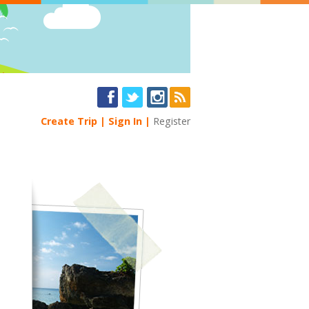
Create Trip
Sign In
Register