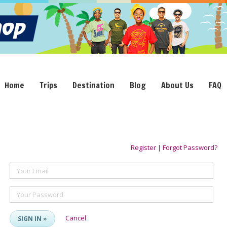
Home
Trips
Destination
Blog
About Us
FAQ
Register
|
Forgot Password?
Your Email
Your Password
Cancel
SIGN IN »