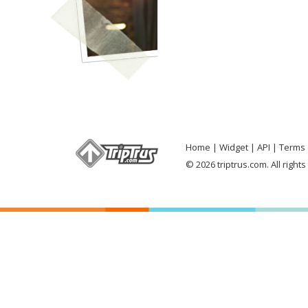
Home
Widget
API
Terms 
© 2026 triptrus.com. All right