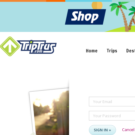
Home
Trips
Des
Your Email
Your Password
Cancel
SIGN IN »