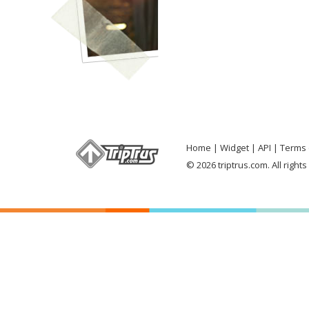
Home
Widget
API
Terms 
© 2026 triptrus.com. All right