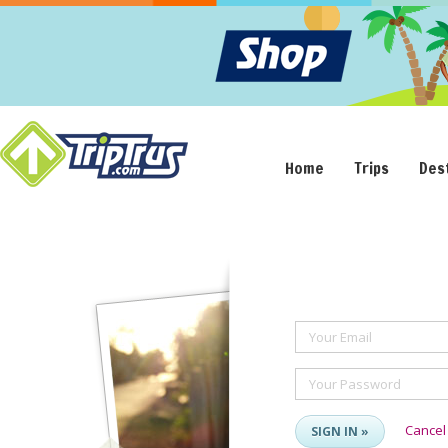
Home
Trips
Des
Your Email
Your Password
Cancel
SIGN IN »