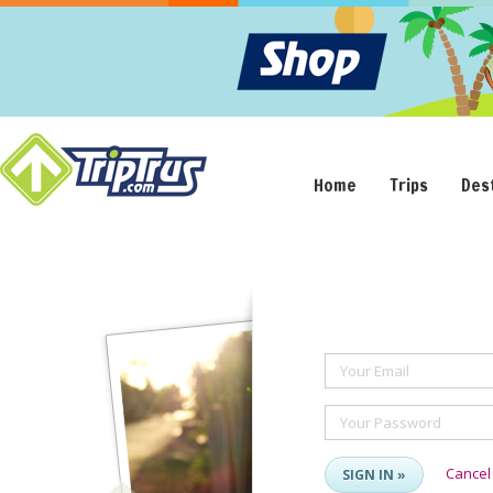
Home
Trips
Des
Your Email
Your Password
Cancel
SIGN IN »