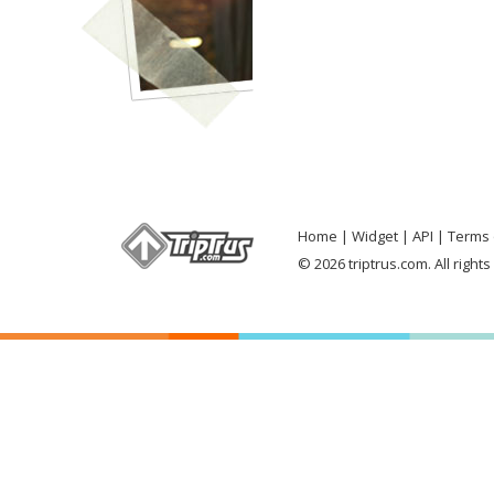
Home
Widget
API
Terms 
© 2026 triptrus.com. All right