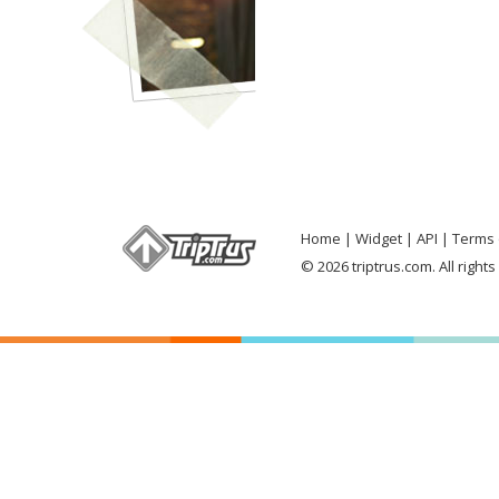
Home
Widget
API
Terms 
© 2026 triptrus.com. All right