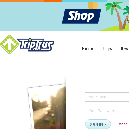
Home
Trips
Des
Your Email
Your Password
Cancel
SIGN IN »